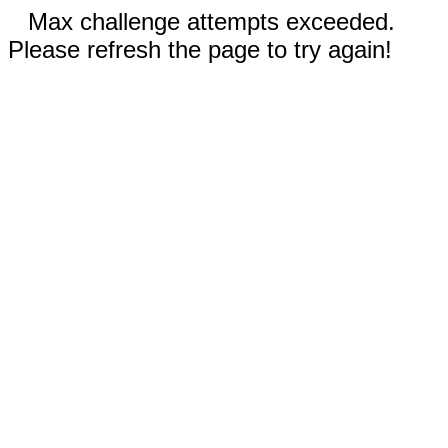
Max challenge attempts exceeded.
Please refresh the page to try again!